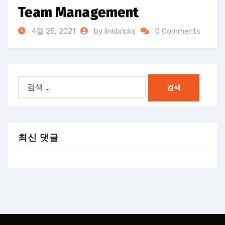
Team Management
4월 25, 2021
by linkbricks
0 Comments
검
색:
최신 댓글