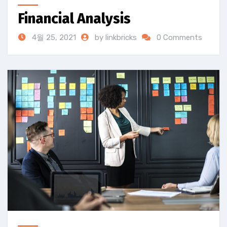
Financial Analysis
4월 25, 2021
by linkbricks
0 Comments