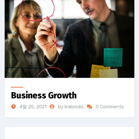
Business Growth
4월 25, 2021
by linkbricks
0 Comments