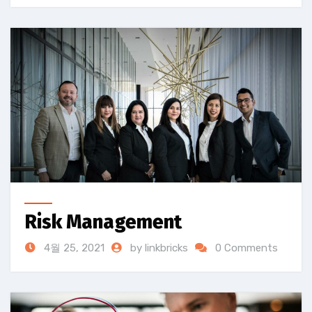
Risk Management
4월 25, 2021
by linkbricks
0 Comments