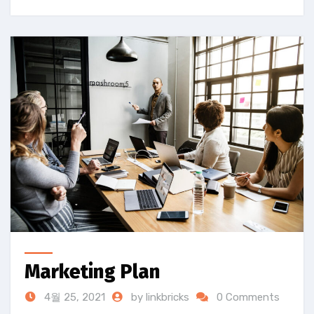
Marketing Plan
4월 25, 2021
by linkbricks
0 Comments