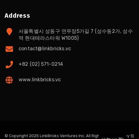
Address
서울특별시 성동구 연무장5가길 7 (성수동2가, 성수
역 현대테라스타워 W1005)
contact@linkbricks.vc
+82 (02) 571-0214
www.linkbricks.vc
© Copyright 2025 LinkBricks Ventures Inc. All Rights Reserved. by
링