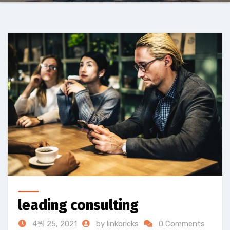
leading consulting
4월 25, 2021
by linkbricks
0 Comments